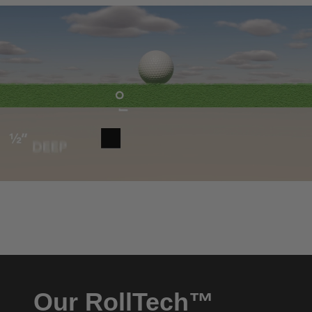
Our RollTech™