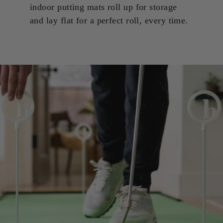
indoor putting mats roll up for storage
and lay flat for a perfect roll, every time.