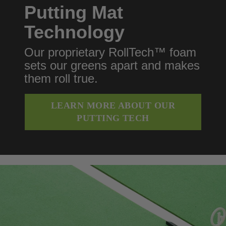
Putting Mat
Technology
Our proprietary RollTech™ foam
sets our greens apart and makes
them roll true.
LEARN MORE ABOUT OUR
PUTTING TECH