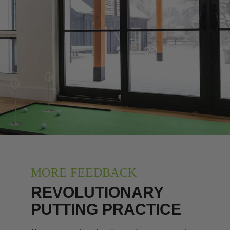
MORE FEEDBACK
REVOLUTIONARY
PUTTING PRACTICE