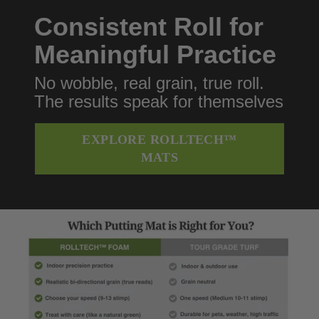
Consistent Roll for
Meaningful Practice
No wobble, real grain, true roll.
The results speak for themselves
EXPLORE ROLLTECH™
MATS