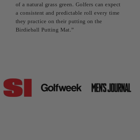
of a natural grass green. Golfers can expect
a consistent and predictable roll every time
they practice on their putting on the
Birdieball Putting Mat.”