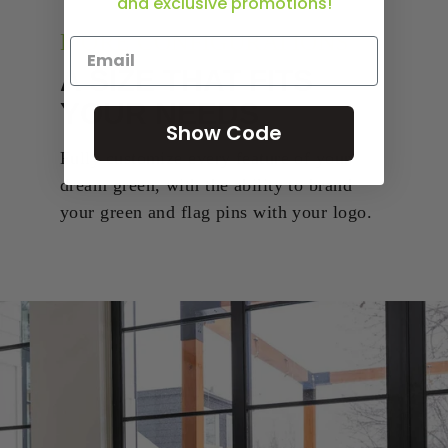
and exclusive promotions!
MORE CONFIGURATIONS
A SIZE THAT FITS
YOUR NEEDS
Show Code
Fully customize every feature of your
dream green, with the ability to brand
your green and flag pins with your logo.