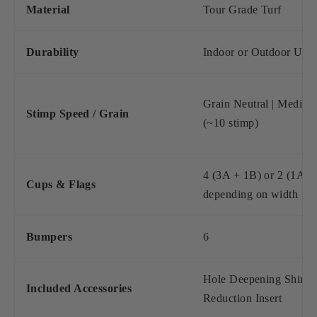
Material
Tour Grade Turf
Durability
Indoor or Outdoor Use
Grain Neutral | Mediu
Stimp Speed / Grain
(~10 stimp)
4 (3A + 1B) or 2 (1A +
Cups & Flags
depending on width
Bumpers
6
Hole Deepening Shim, 
Included Accessories
Reduction Insert