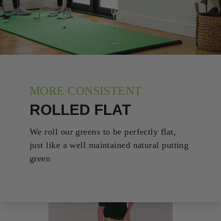
MORE CONSISTENT
ROLLED FLAT
We roll our greens to be perfectly flat,
just like a well maintained natural putting
green