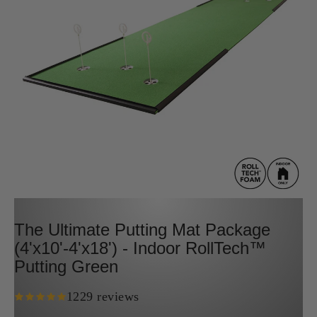
The Ultimate Putting Mat Package
(4'x10'-4'x18') - Indoor RollTech™
Putting Green
1229 reviews