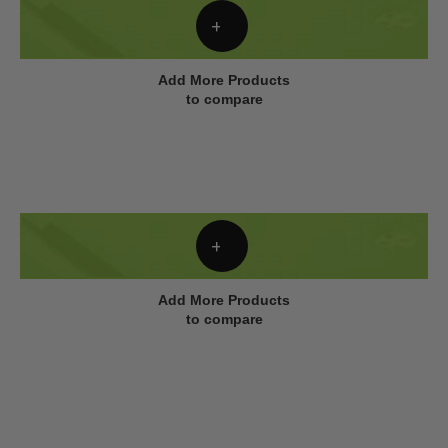
Add More Products
to compare
Add More Products
to compare