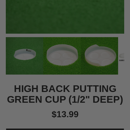
HIGH BACK PUTTING
GREEN CUP (1/2" DEEP)
$13.99