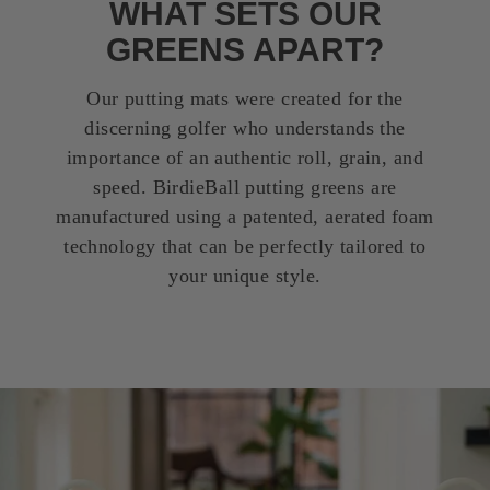
WHAT SETS OUR
GREENS APART?
Our putting mats were created for the
discerning golfer who understands the
importance of an authentic roll, grain, and
speed. BirdieBall putting greens are
manufactured using a patented, aerated foam
technology that can be perfectly tailored to
your unique style.