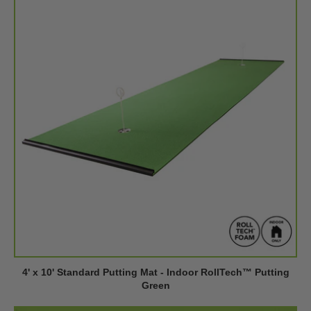
4' x 10' Standard Putting Mat - Indoor RollTech™ Putting
Green