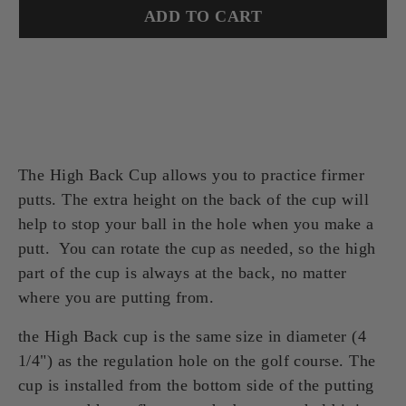
ADD TO CART
The High Back Cup allows you to practice firmer
putts. The extra height on the back of the cup will
help to stop your ball in the hole when you make a
putt. You can rotate the cup as needed, so the high
part of the cup is always at the back, no matter
where you are putting from.
the High Back cup is the same size in diameter (4
1/4") as the regulation hole on the golf course. The
cup is installed from the bottom side of the putting