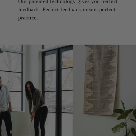
Our patented technology gives you perfect
feedback. Perfect feedback means perfect
practice.