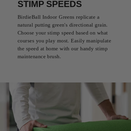
STIMP SPEEDS
BirdieBall Indoor Greens replicate a
natural putting green's directional grain.
Choose your stimp speed based on what
courses you play most. Easily manipulate
the speed at home with our handy stimp
maintenance brush.