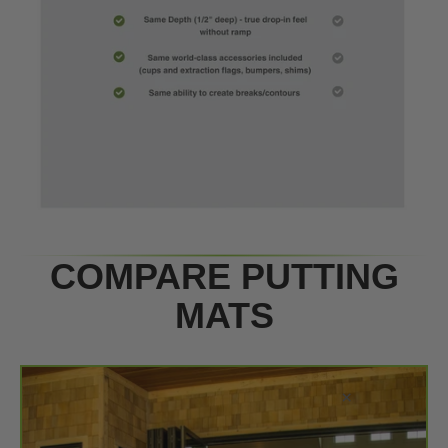
COMPARE PUTTING
MATS
×