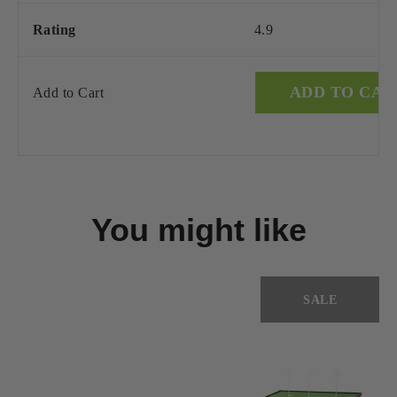
Rating
4.9
ADD TO CAR
Add to Cart
You might like
SALE