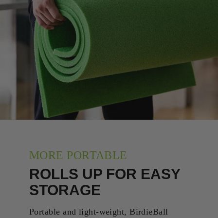
MORE PORTABLE
ROLLS UP FOR EASY
STORAGE
Portable and light-weight, BirdieBall