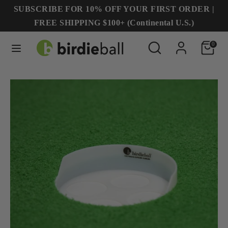
Skip
SUBSCRIBE FOR 10% OFF YOUR FIRST ORDER |
to
FREE SHIPPING $100+ (Continental U.S.)
content
Search
Search
Search
Search
0
our
our
store
store