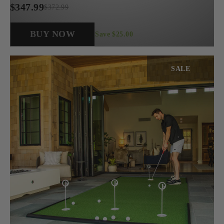
$347.99
$372.99
Regular
price
BUY NOW
Save $25.00
SALE