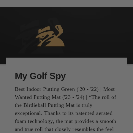
My Golf Spy
Best Indoor Putting Green ('20 - '22) | Most
Wanted Putting Mat ('23 - '24) | “The roll of
the Birdieball Putting Mat is truly
exceptional. Thanks to its patented aerated
foam technology, the mat provides a smooth
and true roll that closely resembles the feel