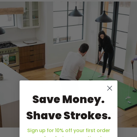
Save Money.
Shave Strokes.
Sign up for 10% off your first order