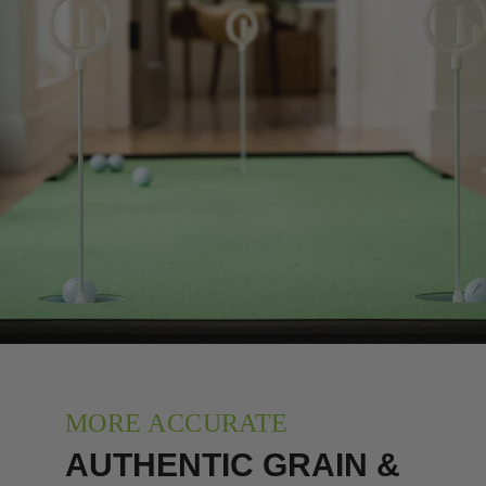
MORE ACCURATE
AUTHENTIC GRAIN &