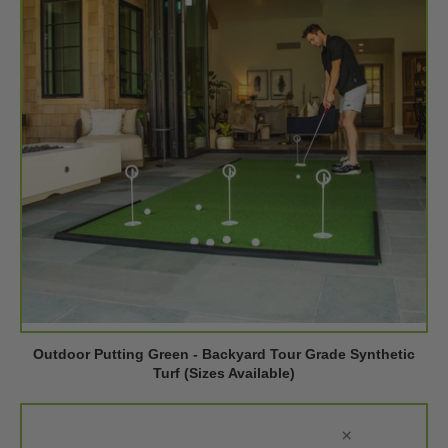
Outdoor Putting Green - Backyard Tour Grade Synthetic
Turf (Sizes Available)
×