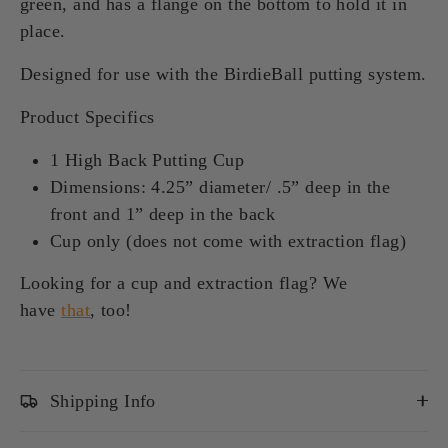
green, and has a flange on the bottom to hold it in
place.
Designed for use with the BirdieBall putting system.
Product Specifics
1 High Back Putting Cup
Dimensions: 4.25” diameter/ .5” deep in the
front and 1” deep in the back
Cup only (does not come with extraction flag)
Looking for a cup and extraction flag? We
have
that
, too!
Shipping Info