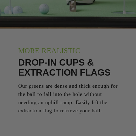
MORE REALISTIC
DROP-IN CUPS &
EXTRACTION FLAGS
Our greens are dense and thick enough for
the ball to fall into the hole without
needing an uphill ramp. Easily lift the
extraction flag to retrieve your ball.