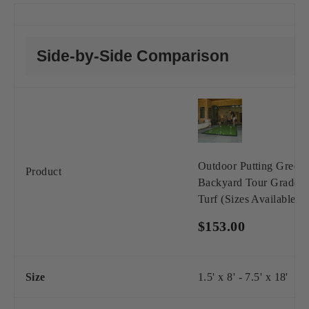
Side-by-Side Comparison
Outdoor Putting Green 
Product
Backyard Tour Grade S
Turf (Sizes Available)
$153.00
Size
1.5' x 8' - 7.5' x 18'