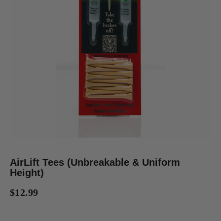
AirLift Tees (Unbreakable & Uniform
Height)
$12.99