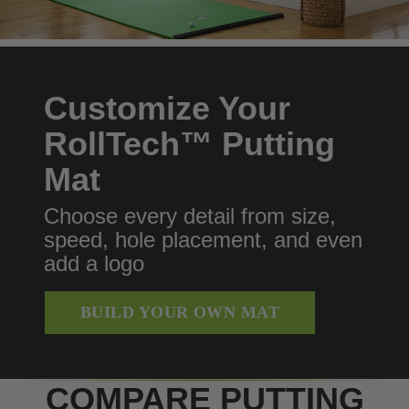
Customize Your
RollTech™ Putting
Mat
Choose every detail from size,
speed, hole placement, and even
add a logo
BUILD YOUR OWN MAT
COMPARE PUTTING