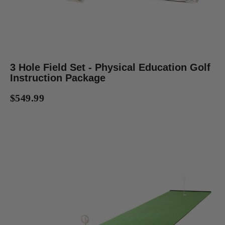
3 Hole Field Set - Physical Education Golf
Instruction Package
$549.99