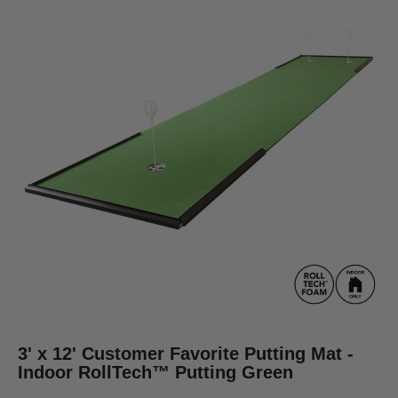
3' x 12' Customer Favorite Putting Mat -
Indoor RollTech™ Putting Green