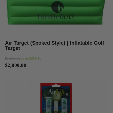
Air Target (Spoked Style) | Inflatable Golf
Target
$3,000.00
Save $200.00
Regular
$2,800.00
price