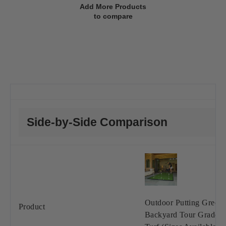
Add More Products
to compare
Side-by-Side Comparison
Outdoor Putting Green 
Product
Backyard Tour Grade S