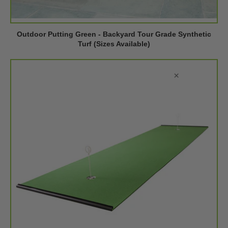
Outdoor Putting Green - Backyard Tour Grade Synthetic
Turf (Sizes Available)
×