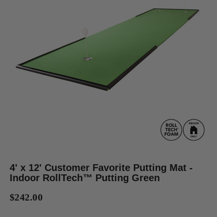
4' x 12' Customer Favorite Putting Mat -
Indoor RollTech™ Putting Green
$242.00