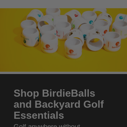
Shop BirdieBalls
and Backyard Golf
Essentials
Golf anywhere without