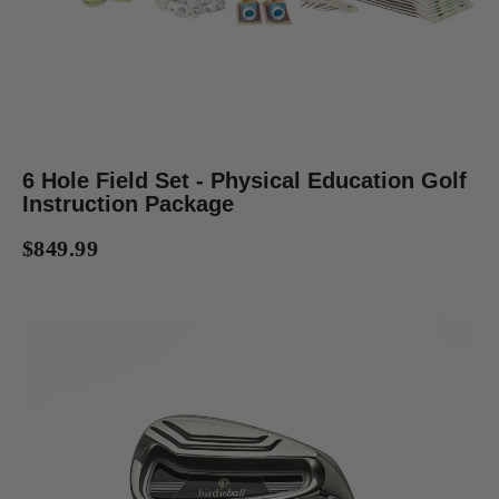
6 Hole Field Set - Physical Education Golf
Instruction Package
$849.99