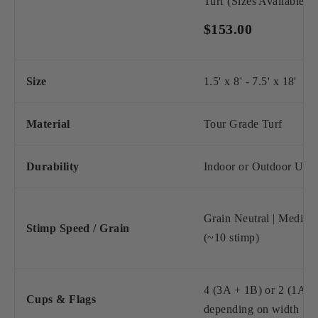
Turf (Sizes Available)
$153.00
Size
1.5' x 8' - 7.5' x 18'
Material
Tour Grade Turf
Durability
Indoor or Outdoor Use
Grain Neutral | Mediu
Stimp Speed / Grain
(~10 stimp)
4 (3A + 1B) or 2 (1A +
Cups & Flags
depending on width