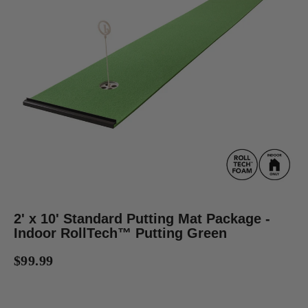
2' x 10' Standard Putting Mat Package -
Indoor RollTech™ Putting Green
$99.99