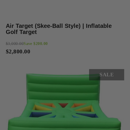
Air Target (Skee-Ball Style) | Inflatable
Golf Target
$3,000.00
Save $200.00
Regular
$2,800.00
price
SALE