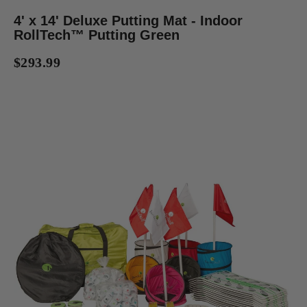
4' x 14' Deluxe Putting Mat - Indoor
RollTech™ Putting Green
$293.99