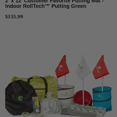
2' x 12' Customer Favorite Putting Mat -
Indoor RollTech™ Putting Green
$155.99