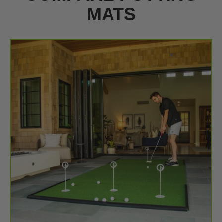
MATS
×