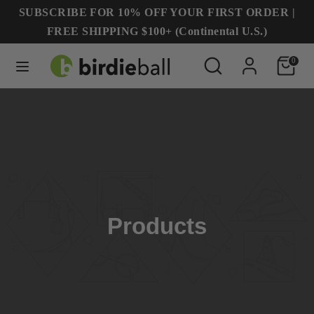
Skip
SUBSCRIBE FOR 10% OFF YOUR FIRST ORDER |
to
FREE SHIPPING $100+ (Continental U.S.)
content
Search
Search
Search
Search
0
our
our
store
store
Products