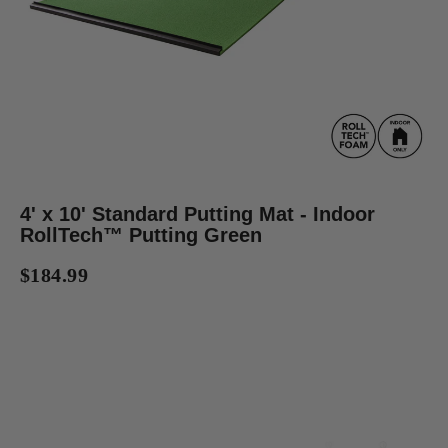
4' x 10' Standard Putting Mat - Indoor
RollTech™ Putting Green
$184.99