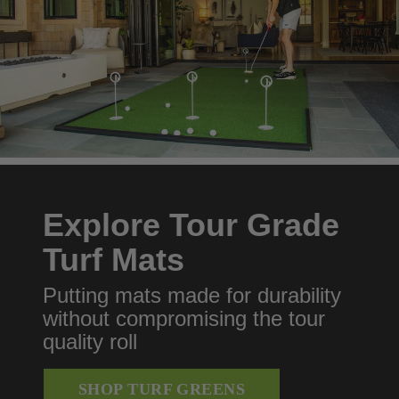
Explore Tour Grade
Turf Mats
Putting mats made for durability
without compromising the tour
quality roll
SHOP TURF GREENS