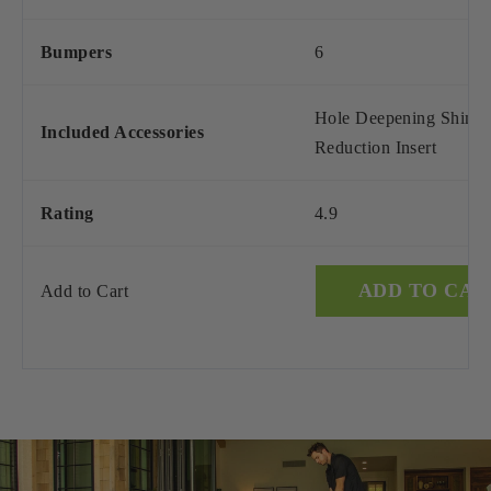
Bumpers
6
Hole Deepening Shim, 
Included Accessories
Reduction Insert
Rating
4.9
ADD TO CAR
Add to Cart