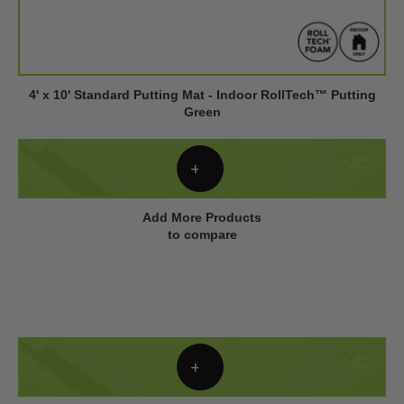
4' x 10' Standard Putting Mat - Indoor RollTech™ Putting
Green
Add More Products
to compare