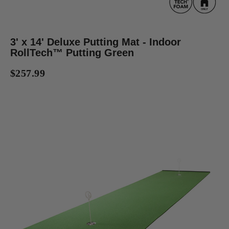
3' x 14' Deluxe Putting Mat - Indoor
RollTech™ Putting Green
$257.99