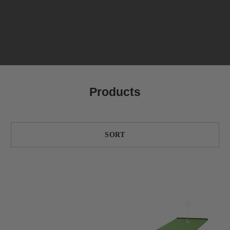
Products
SORT