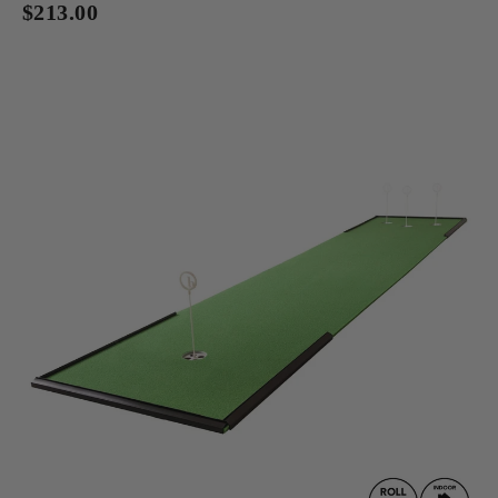
$213.00