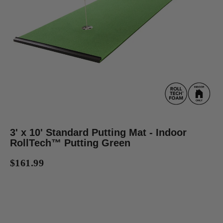
3' x 10' Standard Putting Mat - Indoor
RollTech™ Putting Green
$161.99