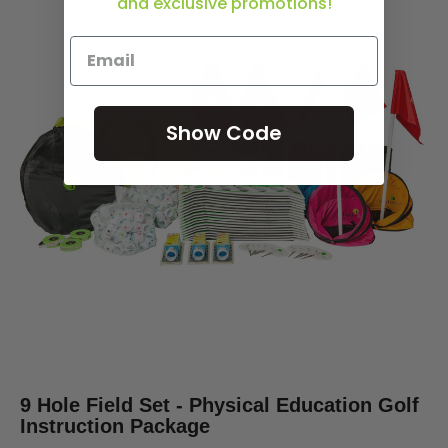
and exclusive promotions!
Show Code
9 Hole Field Set - Physical Education Golf
Instruction Package