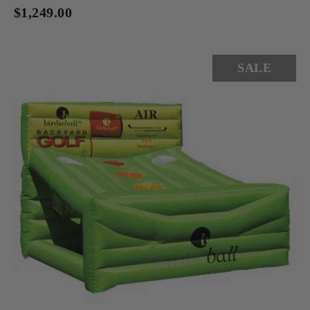
$1,249.00
SALE