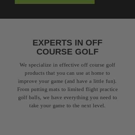
EXPERTS IN OFF
COURSE GOLF
We specialize in effective off course golf
products that you can use at home to
improve your game (and have a little fun).
From putting mats to limited flight practice
golf balls, we have everything you need to
take your game to the next level.