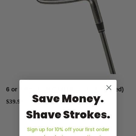
6 or 7 Iron Golf Club (Adult/Left-Handed)
Save Money.
$39.99
Shave Strokes.
Sign up for 10% off your first order