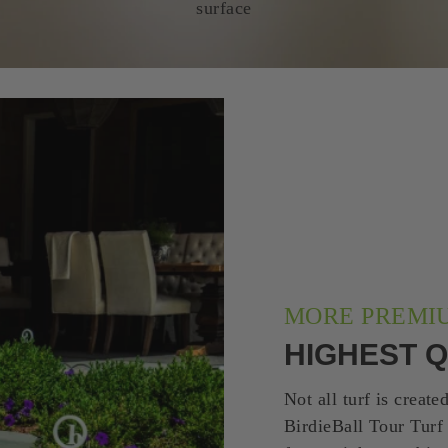
surface
MORE PREMI
HIGHEST Q
Not all turf is create
BirdieBall Tour Turf