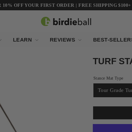
10% OFF YOUR FIRST ORDER | FREE SHIPPING $100+ (Co
LEARN
REVIEWS
BEST-SELLE
TURF ST
Stance Mat Type
Tour Grade Tu