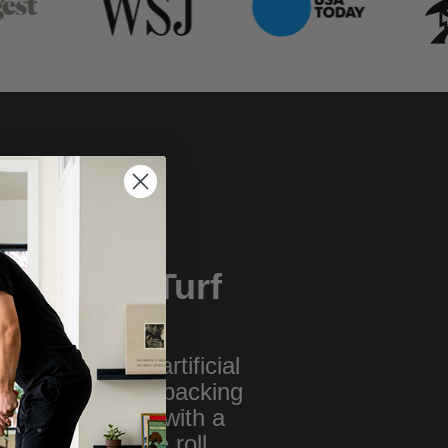
ur Grade Turf
ilt to Last
highest quality artificial
 with ultra- thick backing
ines durability with a
ium, tour-grade roll.