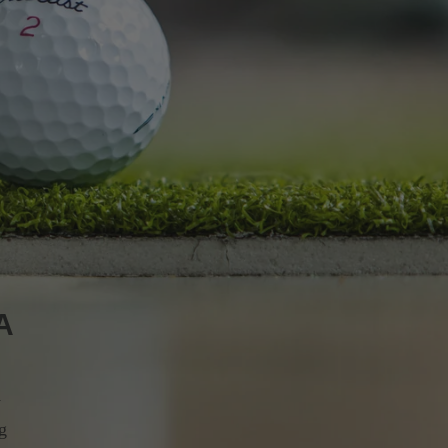
A
y
ng