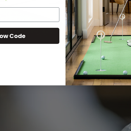
ow Code