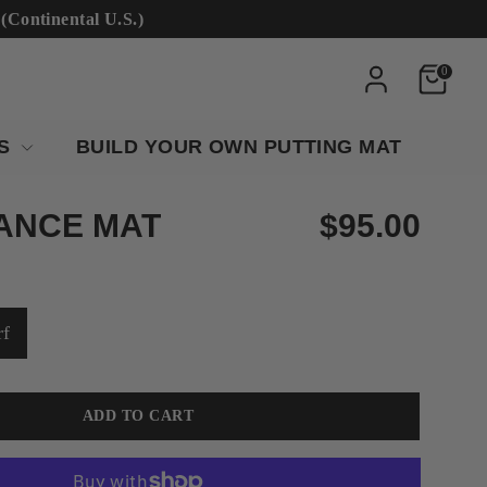
ntinental U.S.)
0
RS
BUILD YOUR OWN PUTTING MAT
ANCE MAT
$95.00
rf
ADD TO CART