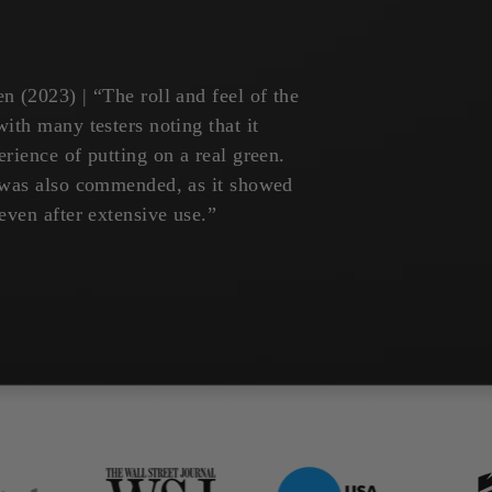
n (2023) | “The roll and feel of the
ith many testers noting that it
rience of putting on a real green.
t was also commended, as it showed
even after extensive use.”