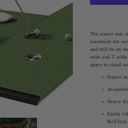
The stance mat al
maximize the enti
and still be on t
wide and 3' wide
space to stand on
Stance ma
Availabl
Heavy bla
Easily ro
RollTech