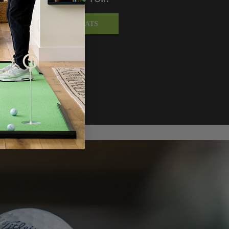
SHOP TURF PUTTING MATS