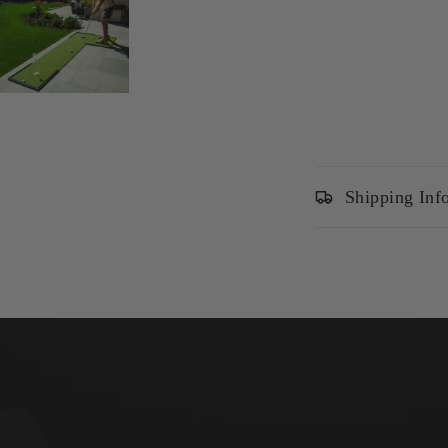
Shipping Inf