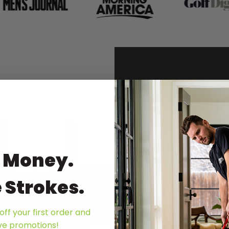
To
 Money.
Bu
 Strokes.
The 
turf
comb
off your first order and
ive promotions!
prem