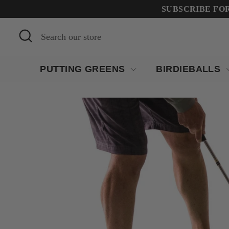
Skip
SUBSCRIBE FOR 
to
Search
Search
content
our
store
PUTTING GREENS
BIRDIEBALLS