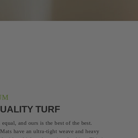
UM
UALITY TURF
d equal, and ours is the best of the best.
 Mats have an ultra-tight weave and heavy