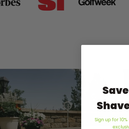
Save
Shave
Sign up for 10% 
exclus