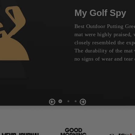
My Golf Spy
Best Outdoor Putting Gree
mat were highly praised, w
closely resembled the expe
The durability of the ma
no signs of wear and tear 