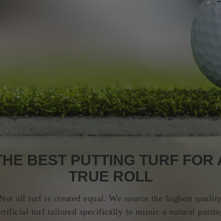
THE BEST PUTTING TURF FOR 
TRUE ROLL
Not all turf is created equal. We source the highest qualit
rtificial turf tailored specifically to mimic a natural putti