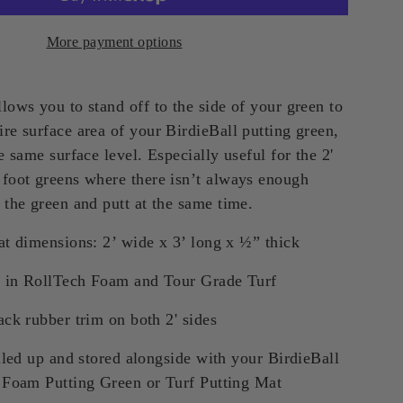
More payment options
lows you to stand off to the side of your green to
re surface area of your BirdieBall putting green,
he same surface level. Especially useful for the 2'
 foot greens where there isn’t always enough
 the green and putt at the same time.
t dimensions: 2’ wide x 3’ long x ½” thick
e in RollTech Foam and Tour Grade Turf
ck rubber trim on both 2' sides
lled up and stored alongside with your BirdieBall
 Foam Putting Green or Turf Putting Mat