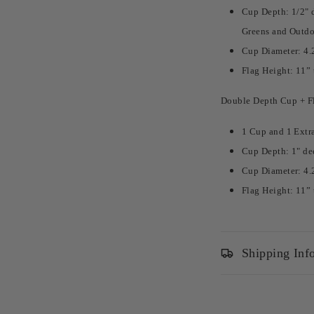
Cup Depth: 1/2" d
Greens and Outdo
Cup Diameter: 4.
Flag Height: 11” 
Double Depth Cup + Fl
1 Cup and 1 Extr
Cup Depth: 1" de
Cup Diameter: 4.
Flag Height: 11” 
Shipping Inf