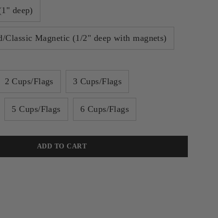
(1" deep)
/Classic Magnetic (1/2" deep with magnets)
2 Cups/Flags
3 Cups/Flags
5 Cups/Flags
6 Cups/Flags
ADD TO CART