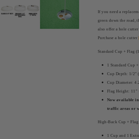
If you need a replacem
green down the road, t
also offer a hole cutte
Purchase a hole cutter
Standard Cup + Flag (
1 Standard Cup +
Cup Depth: 1/2" 
Cup Diameter: 4.
Flag Height: 11” 
Now available in 
traffic areas or 
High-Back Cup + Flag (
1 Cup and 1 Extr