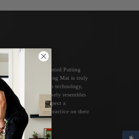
 ('20 - '22) | Most Wanted Putting
 of the Birdieball Putting Mat is truly
s patented aerated foam technology,
and true roll that closely resembles
s green. Golfers can expect a
 roll every time they practice on their
Putting Mat.”