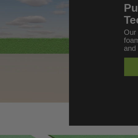
Pu
Te
Our 
foam
and 