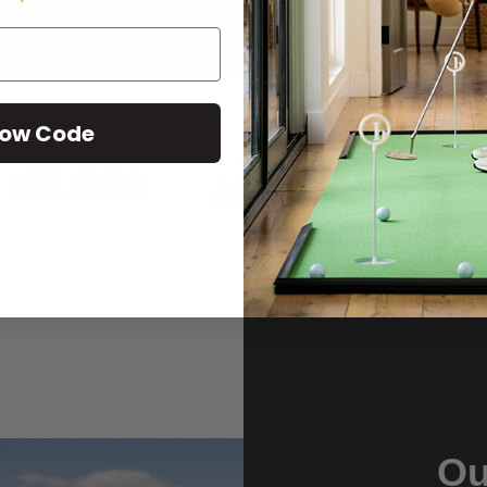
ow Code
Ou