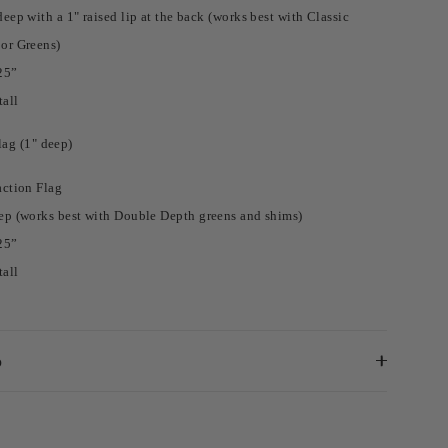
eep with a 1" raised lip at the back (works best with Classic
or Greens)
25”
tall
ag (1" deep)
action Flag
ep (works best with Double Depth greens and shims)
25”
tall
o