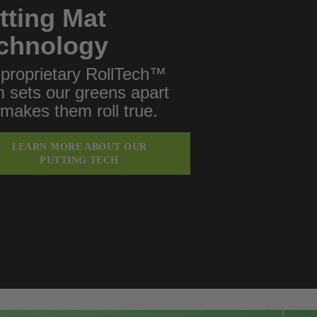
tting Mat
chnology
proprietary RollTech™
 sets our greens apart
makes them roll true.
LEARN MORE ABOUT OUR
PUTTING TECH