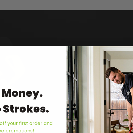
My Golf Spy
Best Indoor Putting Green
Mat ('23 - '24) | “The roll
exceptional. Thanks to it
 Money.
the mat provides a smooth 
the feel of a natural gras
 Strokes.
consistent and predictable
putting on the Birdieball 
off your first order and
ive promotions!