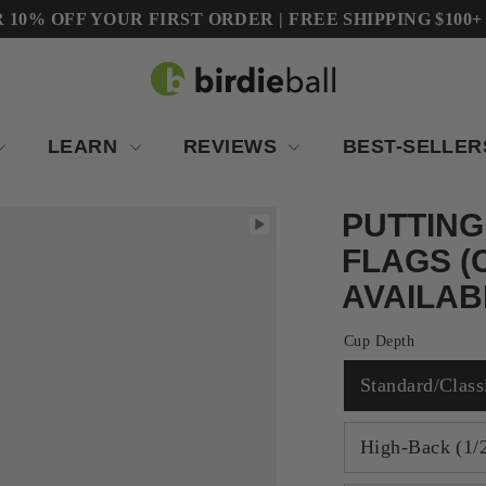
10% OFF YOUR FIRST ORDER | FREE SHIPPING $100+ (Co
LEARN
REVIEWS
BEST-SELLE
PUTTING
FLAGS (
AVAILAB
Cup Depth
Standard/Class
High-Back (1/2