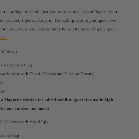
ent cup/flag, or decide that you want more cups and flags in your
his product is perfect for you. For adding cups to your green, we
r for purchase, so you can cut more holes after receiving the green.
here
1/2" deep)
 1 Extraction Flag
(works best with Classic Greens and Outdoor Greens)
25”
tall
a Magnetic version for added stability (great for use in high
with our outdoor turf mats)
1/2" deep with raised lip)
action Flag