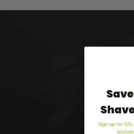
Save
Shave
Sign up for 10% 
exclus