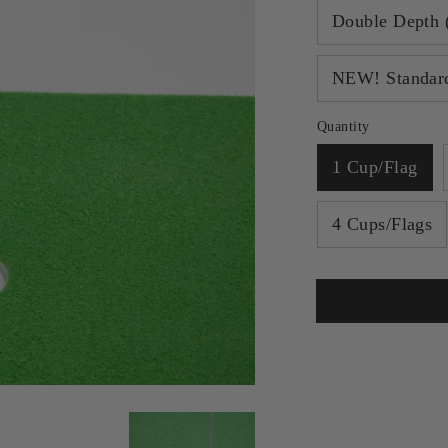
Double Depth 
NEW! Standard
Quantity
1 Cup/Flag
4 Cups/Flags