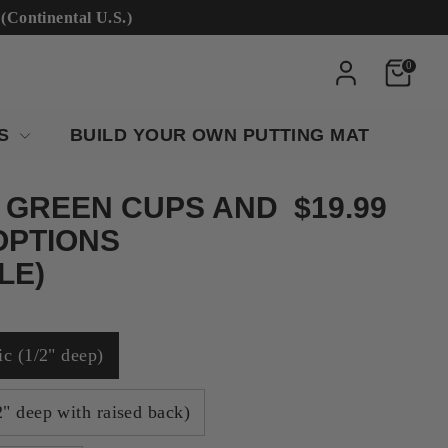
ntinental U.S.)
0
RS
BUILD YOUR OWN PUTTING MAT
 GREEN CUPS AND
$19.99
OPTIONS
LE)
ic (1/2" deep)
" deep with raised back)