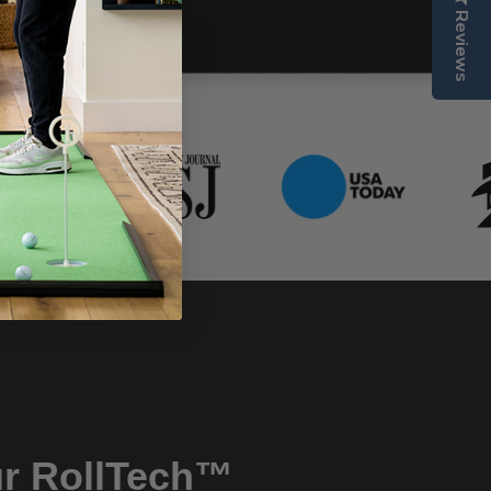
Reviews
r RollTech™