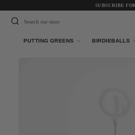
Skip
SUBSCRIBE FOR 
to
Search
Search
content
our
store
PUTTING GREENS
BIRDIEBALLS