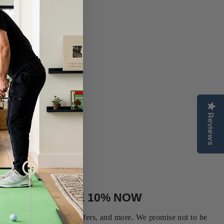
Reviews
N UP AND SAVE 10% NOW
our first order, special offers, and more. We promise not to be