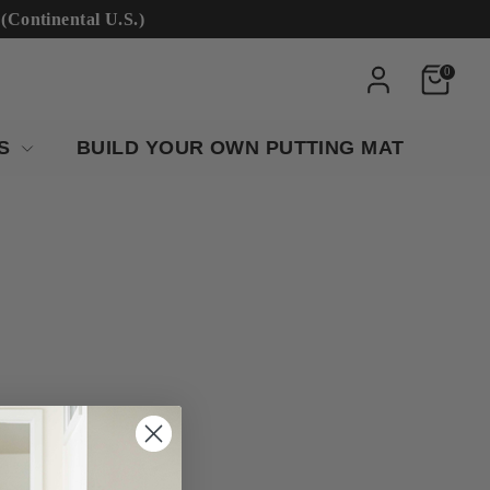
ntinental U.S.)
0
RS
BUILD YOUR OWN PUTTING MAT