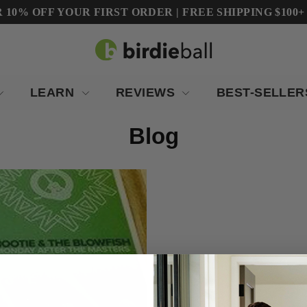
10% OFF YOUR FIRST ORDER | FREE SHIPPING $100+ (Co
LEARN
REVIEWS
BEST-SELLE
Blog