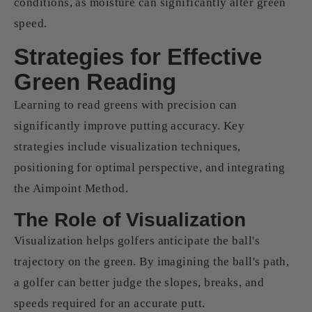
conditions, as moisture can significantly alter green
speed.
Strategies for Effective
Green Reading
Learning to read greens with precision can
significantly improve putting accuracy. Key
strategies include visualization techniques,
positioning for optimal perspective, and integrating
the Aimpoint Method.
The Role of Visualization
Visualization helps golfers anticipate the ball's
trajectory on the green. By imagining the ball's path,
a golfer can better judge the slopes, breaks, and
speeds required for an accurate putt.