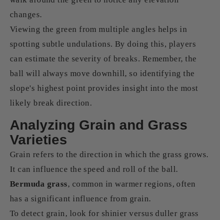
changes.
Viewing the green from multiple angles helps in
spotting subtle undulations. By doing this, players
can estimate the severity of breaks. Remember, the
ball will always move downhill, so identifying the
slope's highest point provides insight into the most
likely break direction.
Analyzing Grain and Grass
Varieties
Grain refers to the direction in which the grass grows.
It can influence the speed and roll of the ball.
Bermuda grass
, common in warmer regions, often
has a significant influence from grain.
To detect grain, look for shinier versus duller grass