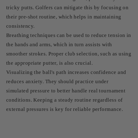
tricky putts. Golfers can mitigate this by focusing on
their pre-shot routine, which helps in maintaining
consistency.
Breathing techniques can be used to reduce tension in
the hands and arms, which in turn assists with
smoother strokes. Proper club selection, such as using
the appropriate putter, is also crucial.
Visualizing the ball's path increases confidence and
reduces anxiety. They should practice under
simulated pressure to better handle real tournament
conditions. Keeping a steady routine regardless of
external pressures is key for reliable performance.