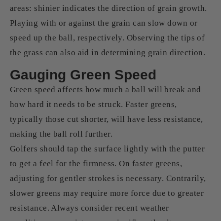
areas: shinier indicates the direction of grain growth.
Playing with or against the grain can slow down or
speed up the ball, respectively. Observing the tips of
the grass can also aid in determining grain direction.
Gauging Green Speed
Green speed affects how much a ball will break and
how hard it needs to be struck. Faster greens,
typically those cut shorter, will have less resistance,
making the ball roll further.
Golfers should tap the surface lightly with the putter
to get a feel for the firmness. On faster greens,
adjusting for gentler strokes is necessary. Contrarily,
slower greens may require more force due to greater
resistance. Always consider recent weather