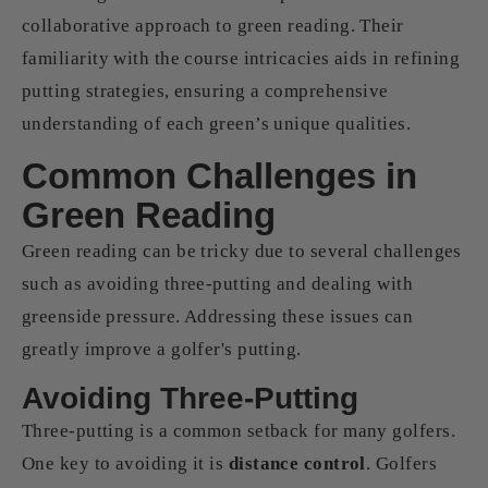
collaborative approach to green reading. Their
familiarity with the course intricacies aids in refining
putting strategies, ensuring a comprehensive
understanding of each green’s unique qualities.
Common Challenges in
Green Reading
Green reading can be tricky due to several challenges
such as avoiding three-putting and dealing with
greenside pressure. Addressing these issues can
greatly improve a golfer's putting.
Avoiding Three-Putting
Three-putting is a common setback for many golfers.
One key to avoiding it is
distance control
. Golfers