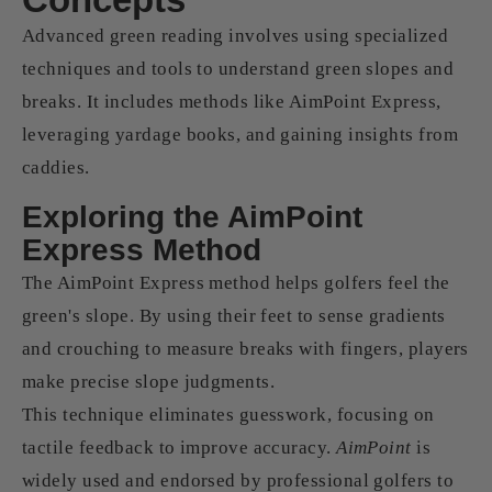
Advanced green reading involves using specialized
techniques and tools to understand green slopes and
breaks. It includes methods like AimPoint Express,
leveraging yardage books, and gaining insights from
caddies.
Exploring the AimPoint
Express Method
The AimPoint Express method helps golfers feel the
green's slope. By using their feet to sense gradients
and crouching to measure breaks with fingers, players
make precise slope judgments.
This technique eliminates guesswork, focusing on
tactile feedback to improve accuracy.
AimPoint
is
widely used and endorsed by professional golfers to