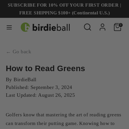
Skip
SUBSCRIBE FOR 10% OFF YOUR FIRST ORDER |
to
FREE SHIPPING $100+ (Continental U.S.)
content
Search
Search
Search
Search
0
our
our
store
store
← Go back
How to Read Greens
By
BirdieBall
Published:
September 3, 2024
Last Updated:
August 26, 2025
Golfers know that mastering the art of reading greens
can transform their putting game. Knowing how to