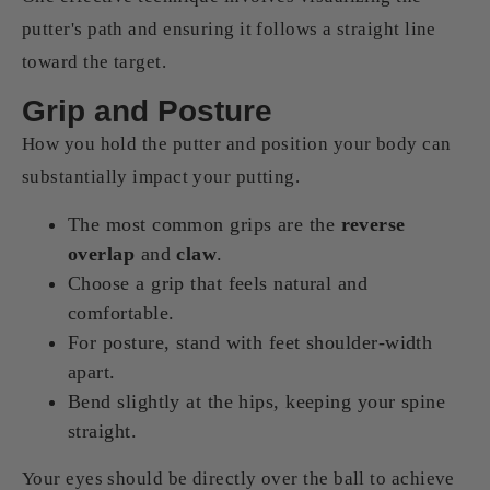
putter's path and ensuring it follows a straight line
toward the target.
Grip and Posture
How you hold the putter and position your body can
substantially impact your putting.
The most common grips are the
reverse
overlap
and
claw
.
Choose a grip that feels natural and
comfortable.
For posture, stand with feet shoulder-width
apart.
Bend slightly at the hips, keeping your spine
straight.
Your eyes should be directly over the ball to achieve