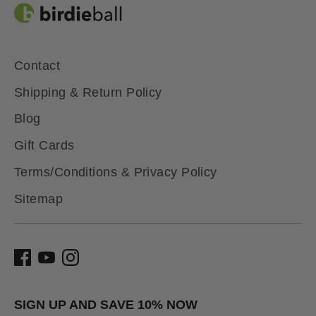
Contact
Shipping & Return Policy
Blog
Gift Cards
Terms/Conditions & Privacy Policy
Sitemap
SIGN UP AND SAVE 10% NOW