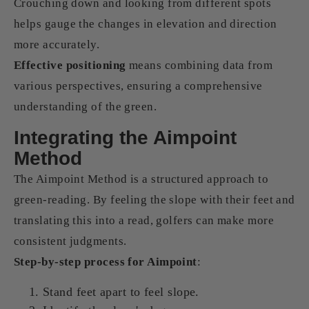
Crouching down and looking from different spots
helps gauge the changes in elevation and direction
more accurately.
Effective positioning
means combining data from
various perspectives, ensuring a comprehensive
understanding of the green.
Integrating the Aimpoint
Method
The Aimpoint Method is a structured approach to
green-reading. By feeling the slope with their feet and
translating this into a read, golfers can make more
consistent judgments.
Step-by-step process for Aimpoint
:
Stand feet apart to feel slope.