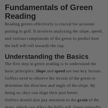
Fundamentals of Green
Reading
Reading greens effectively is crucial for accurate
putting in golf. It involves analyzing the slope, speed,
and various components of the green to predict how
the ball will roll towards the cup.
Understanding the Basics
The first step in green reading is to understand the
basic principles.
Slope
and
speed
are two key factors.
Golfers need to observe the terrain of the green to
determine the direction and angle of the slope. By
doing so, they can align their putt better.
Golfers should also pay attention to the
grain
of the
grass, which can affect the ball's roll. Grass typically