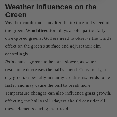
Weather Influences on the
Green
Weather conditions can alter the texture and speed of
the green.
Wind direction
plays a role, particularly
on exposed greens. Golfers need to observe the wind's
effect on the green's surface and adjust their aim
accordingly.
Rain
causes greens to become slower, as water
resistance decreases the ball’s speed. Conversely, a
dry green, especially in sunny conditions, tends to be
faster and may cause the ball to break more.
Temperature changes can also influence grass growth,
affecting the ball's roll. Players should consider all
these elements during their read.