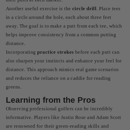
Another useful exercise is the
circle drill
. Place tees
in a circle around the hole, each about three feet
away. The goal is to make a putt from each tee, which
helps improve consistency from a common putting
distance.
Incorporating
practice strokes
before each putt can
also sharpen your instincts and enhance your feel for
distance. This approach mimics real game scenarios
and reduces the reliance on a caddie for reading
greens.
Learning from the Pros
Observing professional golfers can be incredibly
informative. Players like Justin Rose and Adam Scott
are renowned for their green-reading skills and