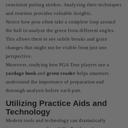
consistent putting strokes. Analyzing their techniques
and routines provides valuable insights.
Notice how pros often take a complete loop around
the ball to analyze the green from different angles.
This allows them to see subtle breaks and grain
changes that might not be visible from just one
perspective.
Moreover, studying how PGA Tour players use a
yardage book
and
green reader
helps amateurs
understand the importance of preparation and
thorough analysis before each putt.
Utilizing Practice Aids and
Technology
Modern tools and technology can dramatically