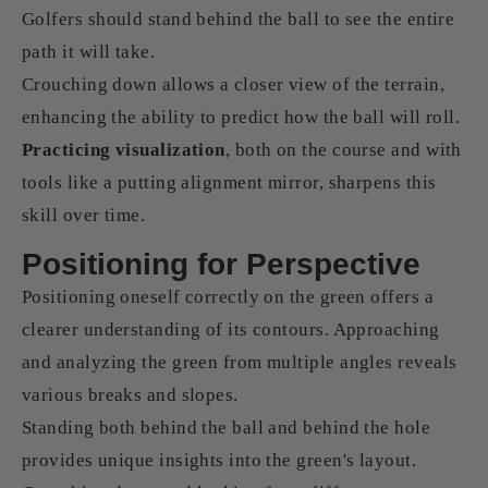
Golfers should stand behind the ball to see the entire
path it will take.
Crouching down allows a closer view of the terrain,
enhancing the ability to predict how the ball will roll.
Practicing visualization
, both on the course and with
tools like a putting alignment mirror, sharpens this
skill over time.
Positioning for Perspective
Positioning oneself correctly on the green offers a
clearer understanding of its contours. Approaching
and analyzing the green from multiple angles reveals
various breaks and slopes.
Standing both behind the ball and behind the hole
provides unique insights into the green's layout.