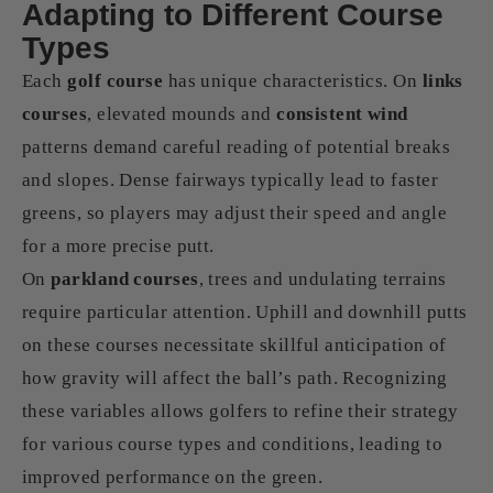
Adapting to Different Course
Types
Each
golf course
has unique characteristics. On
links
courses
, elevated mounds and
consistent wind
patterns demand careful reading of potential breaks
and slopes. Dense fairways typically lead to faster
greens, so players may adjust their speed and angle
for a more precise putt.
On
parkland courses
, trees and undulating terrains
require particular attention. Uphill and downhill putts
on these courses necessitate skillful anticipation of
how gravity will affect the ball’s path. Recognizing
these variables allows golfers to refine their strategy
for various course types and conditions, leading to
improved performance on the green.