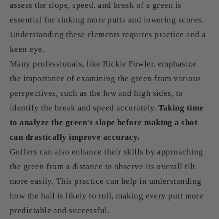
assess the slope, speed, and break of a green is
essential for sinking more putts and lowering scores.
Understanding these elements requires practice and a
keen eye.
Many professionals, like Rickie Fowler, emphasize
the importance of examining the green from various
perspectives, such as the low and high sides, to
identify the break and speed accurately.
Taking time
to analyze the green's slope before making a shot
can drastically improve accuracy.
Golfers can also enhance their skills by approaching
the green from a distance to observe its overall tilt
more easily. This practice can help in understanding
how the ball is likely to roll, making every putt more
predictable and successful.