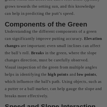
grows towards the setting sun, and this knowledge
can help in predicting the putt’s speed.
Components of the Green
Understanding the different components of a green
can significantly improve putting accuracy.
Elevation
changes
are important; even small inclines can affect
the ball’s roll.
Breaks
in the green, where the slope
changes direction, must be carefully observed.
Visual inspection of the green from multiple angles
helps in identifying the
high points
and
low points
,
which influence the ball's path. Using objects, such as
a putter or a ball marker, can help gauge the slope and
breaks more effectively.
Speed and Slope Interaction