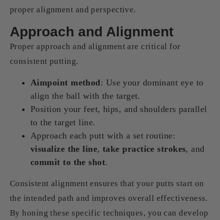
proper alignment and perspective.
Approach and Alignment
Proper approach and alignment are critical for
consistent putting.
Aimpoint method
: Use your dominant eye to
align the ball with the target.
Position your feet, hips, and shoulders parallel
to the target line.
Approach each putt with a set routine:
visualize the line
,
take practice strokes
, and
commit to the shot
.
Consistent alignment ensures that your putts start on
the intended path and improves overall effectiveness.
By honing these specific techniques, you can develop