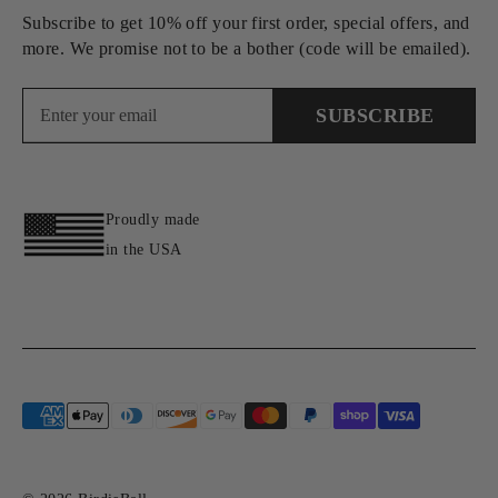
Subscribe to get 10% off your first order, special offers, and
more. We promise not to be a bother (code will be emailed).
SUBSCRIBE
Proudly made
in the USA
Payment
methods
accepted