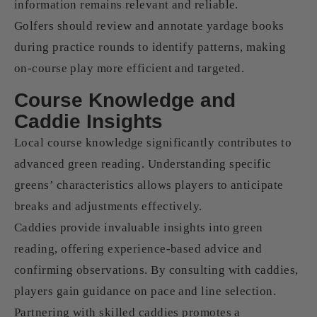
information remains relevant and reliable.
Golfers should review and annotate yardage books
during practice rounds to identify patterns, making
on-course play more efficient and targeted.
Course Knowledge and
Caddie Insights
Local course knowledge significantly contributes to
advanced green reading. Understanding specific
greens’ characteristics allows players to anticipate
breaks and adjustments effectively.
Caddies provide invaluable insights into green
reading, offering experience-based advice and
confirming observations. By consulting with caddies,
players gain guidance on pace and line selection.
Partnering with skilled caddies promotes a