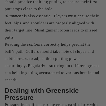
should practice their lag putting to ensure their first
putt stops close to the hole.
Alignment
is also essential. Players must ensure their
feet, hips, and shoulders are properly aligned with
their target line. Misalignment often leads to missed
putts.
Reading the
contours
correctly helps predict the
ball’s path. Golfers should take note of slopes and
subtle breaks to adjust their putting power
accordingly. Regularly practicing on different greens
can help in getting accustomed to various breaks and
speeds.
Dealing with Greenside
Pressure
Pressure intensifies near the green, particularly with