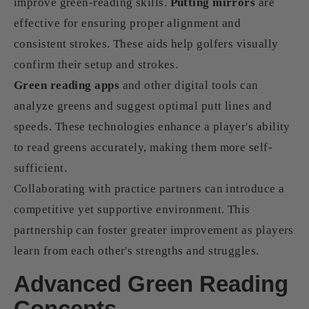
improve green-reading skills.
Putting mirrors
are
effective for ensuring proper alignment and
consistent strokes. These aids help golfers visually
confirm their setup and strokes.
Green reading apps
and other digital tools can
analyze greens and suggest optimal putt lines and
speeds. These technologies enhance a player's ability
to read greens accurately, making them more self-
sufficient.
Collaborating with practice partners can introduce a
competitive yet supportive environment. This
partnership can foster greater improvement as players
learn from each other's strengths and struggles.
Advanced Green Reading
Concepts