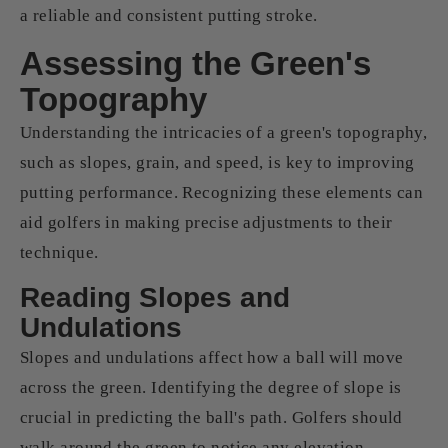
a reliable and consistent putting stroke.
Assessing the Green's
Topography
Understanding the intricacies of a green's topography,
such as slopes, grain, and speed, is key to improving
putting performance. Recognizing these elements can
aid golfers in making precise adjustments to their
technique.
Reading Slopes and
Undulations
Slopes and undulations affect how a ball will move
across the green. Identifying the degree of slope is
crucial in predicting the ball's path. Golfers should
walk around the green to notice any elevation