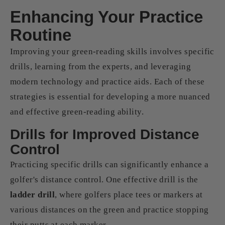
Enhancing Your Practice
Routine
Improving your green-reading skills involves specific
drills, learning from the experts, and leveraging
modern technology and practice aids. Each of these
strategies is essential for developing a more nuanced
and effective green-reading ability.
Drills for Improved Distance
Control
Practicing specific drills can significantly enhance a
golfer's distance control. One effective drill is the
ladder drill
, where golfers place tees or markers at
various distances on the green and practice stopping
their putts at each marker.