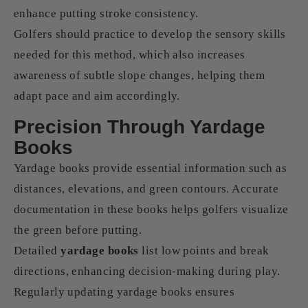
enhance putting stroke consistency.
Golfers should practice to develop the sensory skills
needed for this method, which also increases
awareness of subtle slope changes, helping them
adapt pace and aim accordingly.
Precision Through Yardage
Books
Yardage books provide essential information such as
distances, elevations, and green contours. Accurate
documentation in these books helps golfers visualize
the green before putting.
Detailed
yardage books
list low points and break
directions, enhancing decision-making during play.
Regularly updating yardage books ensures