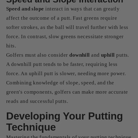
Speed and slope
interact in ways that can greatly
affect the outcome of a putt. Fast greens require
softer strokes, as the ball will travel further with less
force. In contrast, slow greens necessitate stronger
hits.
Golfers must also consider
downhill
and
uphill
putts.
A downhill putt tends to be faster, requiring less
force. An uphill putt is slower, needing more power.
Combining knowledge of slope, speed, and the
green's components, golfers can make more accurate
reads and successful putts.
Developing Your Putting
Technique
Mastering the fundamentals of your putting technique