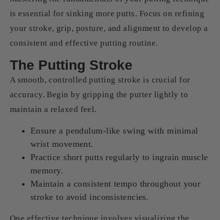
is essential for sinking more putts. Focus on refining
your stroke, grip, posture, and alignment to develop a
consistent and effective putting routine.
The Putting Stroke
A smooth, controlled putting stroke is crucial for
accuracy. Begin by gripping the putter lightly to
maintain a relaxed feel.
Ensure a pendulum-like swing with minimal
wrist movement.
Practice short putts regularly to ingrain muscle
memory.
Maintain a consistent tempo throughout your
stroke to avoid inconsistencies.
One effective technique involves visualizing the