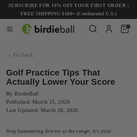
Skip
SUBSCRIBE FOR 10% OFF YOUR FIRST ORDER |
to
FREE SHIPPING $100+ (Continental U.S.)
content
Search
Search
Search
Search
0
our
our
store
store
← Go back
Golf Practice Tips That
Actually Lower Your Score
By
BirdieBall
Published:
March 15, 2026
Last Updated:
March 18, 2026
Stop hammering drivers at the range; it's your