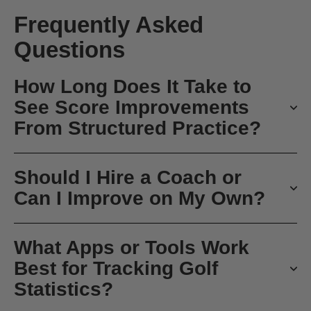
Frequently Asked
Questions
How Long Does It Take to
See Score Improvements
From Structured Practice?
Should I Hire a Coach or
Can I Improve on My Own?
What Apps or Tools Work
Best for Tracking Golf
Statistics?