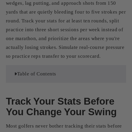
wedges, lag putting, and approach shots from 150
yards that are quietly bleeding four to five strokes per
round. Track your stats for at least ten rounds, split
practice into three short sessions per week instead of
one marathon, and prioritize the areas where you're
actually losing strokes. Simulate real-course pressure
so practice reps transfer to your scorecard.
Table of Contents
Track Your Stats Before
You Change Your Swing
Most golfers never bother tracking their stats before