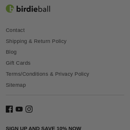
Contact
Shipping & Return Policy
Blog
Gift Cards
Terms/Conditions & Privacy Policy
Sitemap
SIGN UP AND SAVE 10% NOW