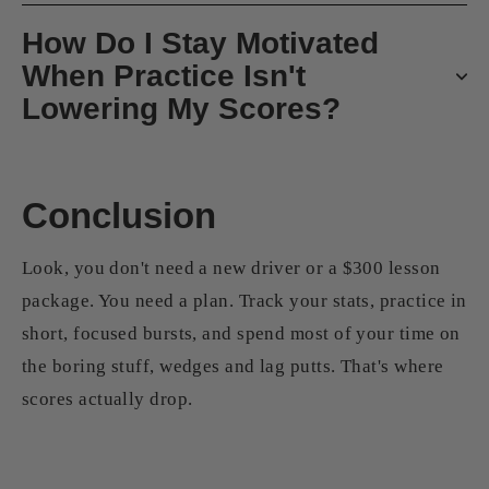
How Do I Stay Motivated
When Practice Isn't
Lowering My Scores?
Conclusion
Look, you don't need a new driver or a $300 lesson
package. You need a plan. Track your stats, practice in
short, focused bursts, and spend most of your time on
the boring stuff, wedges and lag putts. That's where
scores actually drop.