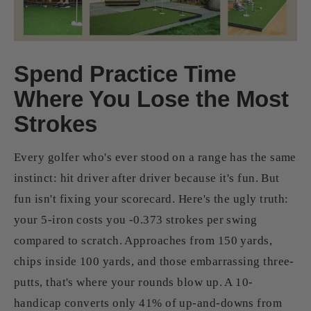
Spend Practice Time
Where You Lose the Most
Strokes
Every golfer who's ever stood on a range has the same
instinct: hit driver after driver because it's fun. But
fun isn't fixing your scorecard. Here's the ugly truth:
your 5-iron costs you -0.373 strokes per swing
compared to scratch. Approaches from 150 yards,
chips inside 100 yards, and those embarrassing three-
putts, that's where your rounds blow up. A 10-
handicap converts only 41% of up-and-downs from