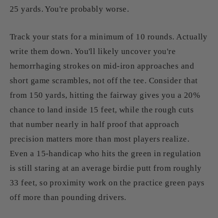
25 yards. You're probably worse.
Track your stats for a minimum of 10 rounds. Actually
write them down. You'll likely uncover you're
hemorrhaging strokes on mid-iron approaches and
short game scrambles, not off the tee. Consider that
from 150 yards, hitting the fairway gives you a 20%
chance to land inside 15 feet, while the rough cuts
that number nearly in half proof that approach
precision matters more than most players realize.
Even a 15-handicap who hits the green in regulation
is still staring at an average birdie putt from roughly
33 feet, so proximity work on the practice green pays
off more than pounding drivers.