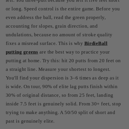
left. You three-putt because you left it five feet short
or long. Speed control is the entire game. Before you
even address the ball, read the green properly,
accounting for slopes, grain direction, and
undulations, because no amount of stroke quality
fixes a misread surface. This is why
BirdieBall
putting greens
are the best way to practice your
putting at home. Try this: hit 20 putts from 20 feet on
a straight line. Measure your shortest to longest.
You'll find your dispersion is 3–6 times as deep as it
is wide. On tour, 90% of elite lag putts finish within
30% of original distance, so from 25 feet, landing
inside 7.5 feet is genuinely solid. From 30+ feet, stop
trying to make anything. A 50/50 split of short and
past is genuinely elite.