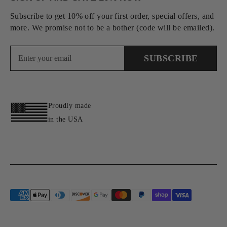
Subscribe to get 10% off your first order, special offers, and
more. We promise not to be a bother (code will be emailed).
SUBSCRIBE
Proudly made
in the USA
Payment
methods
accepted