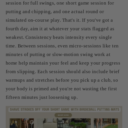
session for full swings, one short game session for
putting and chipping, and one actual round or
simulated on-course play. That's it. If you've got a
fourth day, aim it at whatever your stats flagged as
weakest. Consistency beats intensity every single
time. Between sessions, even micro-sessions like ten
minutes of putting or slow-motion swing work at
home help maintain your feel and keep your progress
from slipping. Each session should also include brief
warmups and stretches before you pick up a club, so
your body is primed and you're not wasting the first
fifteen minutes just loosening up.