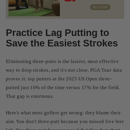
Practice Lag Putting to
Save the Easiest Strokes
Eliminating three-putts is the laziest, most effective
way to drop strokes, and it's not close. PGA Tour data
proves it: top putters at the 2025 US Open three-
putted just 10% of the time versus 17% for the field.
That gap is enormous.
Here's what most golfers get wrong: they blame their
aim. You don't three-putt because you missed five feet