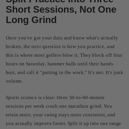
Short Sessions, Not One
Long Grind
Once you've got your data and know what's actually
broken, the next question is how you practice, and
this is where most golfers blow it. They block off four
hours on Saturday, hammer balls until their hands
hurt, and call it "putting in the work." It's not. It's junk
volume.
Sports science is clear: three 30-to-60-minute
sessions per week crush one marathon grind. You
retain more, your swing stays more consistent, and
you actually improve faster. Split it up into one range