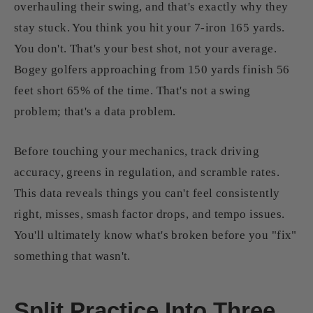
overhauling their swing, and that's exactly why they
stay stuck. You think you hit your 7-iron 165 yards.
You don't. That's your best shot, not your average.
Bogey golfers approaching from 150 yards finish 56
feet short 65% of the time. That's not a swing
problem; that's a data problem.
Before touching your mechanics, track driving
accuracy, greens in regulation, and scramble rates.
This data reveals things you can't feel consistently
right, misses, smash factor drops, and tempo issues.
You'll ultimately know what's broken before you "fix"
something that wasn't.
Split Practice Into Three