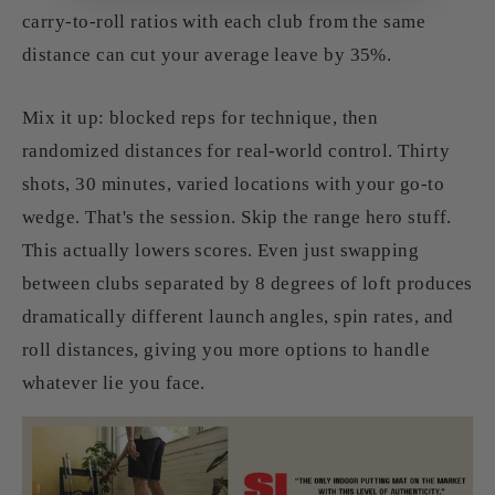
carry‑to‑roll ratios with each club from the same
distance can cut your average leave by 35%.
Mix it up: blocked reps for technique, then
randomized distances for real-world control. Thirty
shots, 30 minutes, varied locations with your go-to
wedge. That's the session. Skip the range hero stuff.
This actually lowers scores. Even just swapping
between clubs separated by 8 degrees of loft produces
dramatically different launch angles, spin rates, and
roll distances, giving you more options to handle
whatever lie you face.